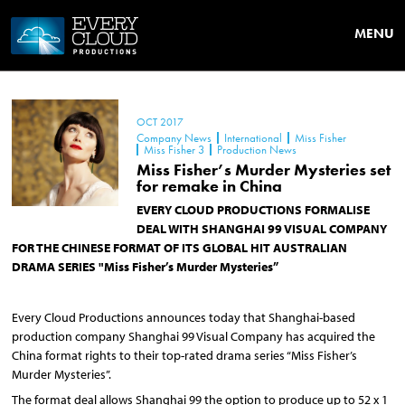
MENU
OCT 2017
Company News
International
Miss Fisher
Miss Fisher 3
Production News
Miss Fisher’s Murder Mysteries set
for remake in China
EVERY CLOUD PRODUCTIONS FORMALISE
DEAL WITH SHANGHAI 99 VISUAL COMPANY
FOR THE CHINESE FORMAT OF ITS GLOBAL HIT AUSTRALIAN
DRAMA SERIES "Miss Fisher’s Murder Mysteries”
Every Cloud Productions announces today that Shanghai-based
production company Shanghai 99 Visual Company has acquired the
China format rights to their top-rated drama series “Miss Fisher’s
Murder Mysteries”.
The format deal allows Shanghai 99 the option to produce up to 52 x 1