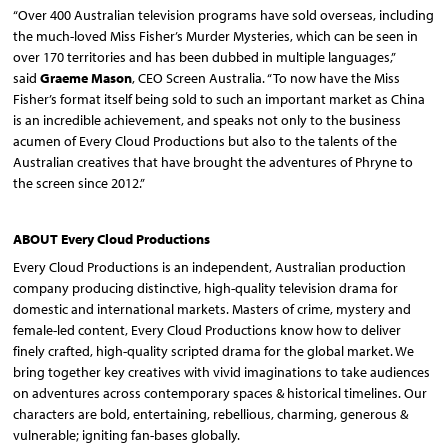
“Over 400 Australian television programs have sold overseas, including
the much-loved Miss Fisher’s Murder Mysteries, which can be seen in
over 170 territories and has been dubbed in multiple languages,”
said
Graeme Mason
, CEO Screen Australia. “To now have the Miss
Fisher’s format itself being sold to such an important market as China
is an incredible achievement, and speaks not only to the business
acumen of Every Cloud Productions but also to the talents of the
Australian creatives that have brought the adventures of Phryne to
the screen since 2012.”
ABOUT Every Cloud Productions
Every Cloud Productions is an independent, Australian production
company producing distinctive, high-quality television drama for
domestic and international markets. Masters of crime, mystery and
female-led content, Every Cloud Productions know how to deliver
finely crafted, high-quality scripted drama for the global market. We
bring together key creatives with vivid imaginations to take audiences
on adventures across contemporary spaces & historical timelines. Our
characters are bold, entertaining, rebellious, charming, generous &
vulnerable; igniting fan-bases globally.