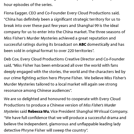
hour episodes of the series.
Fiona Eagger, CEO and Co-Founder Every Cloud Productions said,
"China has definitely been a significant strategic territory for us to
break into over these past few years and Shanghai 99 is the ideal
company for us to enter into the China market. The three seasons of
Miss Fisher’s Murder Mysteries achieved a great reputation and
successful ratings during its broadcast on
ABC
domestically and has
been sold in original format to over 220 territories”.
Deb Cox, Every Cloud Productions Creative Director and Co-Founder
said, “Miss Fisher has been embraced all over the world with fans
deeply engaged with the stories, the world and the characters led by
our crime fighting action hero Phryne Fisher. We believe Miss Fisher’s
Murder Mysteries tailored to a local market will again see strong
resonance among Chinese audiences”.
We are so delighted and honoured to cooperate with Every Cloud
Productions to produce a Chinese version of
Miss Fisher’s Murder
Mysteries
said
Rebecca Wu
, Vice President Shanghai 99 Visual Company.
“We have full confidence that we will produce a successful drama and
believe the independent, glamorous and unflappable leading lady
detective Phryne Fisher will sweep the country”.