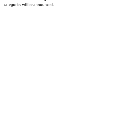
categories will be announced.