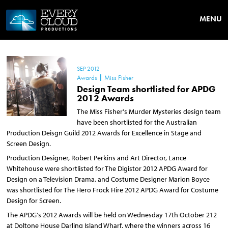
MENU
SEP 2012
Awards
Miss Fisher
Design Team shortlisted for APDG
2012 Awards
The Miss Fisher's Murder Mysteries design team
have been shortlisted for the Australian
Production Deisgn Guild 2012 Awards for Excellence in Stage and
Screen Design.
Production Designer, Robert Perkins and Art Director, Lance
Whitehouse were shortlisted for The Digistor 2012 APDG Award for
Design on a Television Drama, and Costume Designer Marion Boyce
was shortlisted for The Hero Frock Hire 2012 APDG Award for Costume
Design for Screen.
The APDG's 2012 Awards will be held on Wednesday 17th October 212
at Doltone House Darling Island Wharf, where the winners across 16