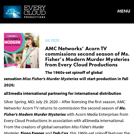
MENU
JUL 2020
AMC Networks’ Acorn TV
commissions second season of Ms.
Fisher’s Modern Murder Mysteries
from Every Cloud Productions
The 1960s-set spinoff of global
sensation
Miss Fisher’s Murder Mysteries
will start production in Fall
2020;
all3media international partnering for international distribution
Silver Spring, MD; July 29, 2020 – After licensing the first season, AMC
Networks’ Acorn TV returns to commission the second season of
Ms.
Fisher’s Modern Murder Mysteries
with Acorn Media Enterprises from
Every Cloud Productions in association with all3media international.
From the creators of global sensation
Miss Fisher’s Murder
Mysteries,
Fiona Eagger
and
Deb Cox
, this 1960s-set spinoff features the