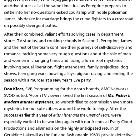
an Adventuress all at the same time. Just as Peregrine prepares to
settle into her no-questions-asked courtship with noble policeman
James, his desire for marriage brings the crime-fighters to a crossroad
on possibly divergent paths.
After their combined, valiant efforts solving cases in department
stores, TV studios, and cooking schools in Season 1, Peregrine, James
and the rest of the team continue their journeys of self-discovery and
romance, tackling some very tough questions about the role of men
and women in changing times and facing a fun mix of mysteries
involving sexual liberation, flight attendants, family prejudices, dog
shows, teen gang wars, bowling alleys, pigeon-racing, and ending the
season with a murder at a New Year’s Eve party.
Don Klees
, SVP, Programming for the Acorn brands, AMC Networks
SVOD noted, “Acorn TV viewers loved the first season of
Ms. Fisher’s
Modern Murder Mysteries
,
so we’rethrilled to commission even more
mysteries for our subscribers around the world to enjoy. After the
success earlier this year of
Miss Fisher and the Crypt of Tears,
we’re
especially excited to be working again with our friends at Every Cloud
Productions and all3media on the highly anticipated return of
Geraldine Hakewill as the fun and fashionable 1960’s private detective.