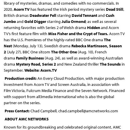
library of mysteries, dramas, and comedies with no commercials. In
2020,
Acorn TV
has featured the Irish period mystery series
Dead Still
,
British dramas
Deadwater Fell
starring
David Tennant
and
Cush
Jumbo
and
Gold Digger
starring
Julia Ormond
; as well as several
returning favorites with Series 2 of Welsh drama
Hidden
and Acorn
TV’s first feature film with
Miss Fisher and the Crypt of Tears
.
Acorn TV
has the U.S. Premieres of the highly-rated BBC One drama
The
Nest
(Monday, July 13), Swedish drama
Rebecka Martinsson, Season
2
(July 27), BBC One sitcom
The Other One
(Aug. 10), French
drama
Family Business
(Aug. 24), as well as award-winning Australian
drama
Mystery Road, Series 2
and New Zealand thriller
The Sounds
in
September.
Website: Acorn.TV
Production credit:
An Every Cloud Production, with major production
investment from Acorn TV and Screen Australia, in association with
Film Victoria, Fulcrum Media Finance and the Seven Network. Financed
with support from all3media International who is also the global
partner on the series.
Press Contact
:
Chad Campbell, chad.campbell@amcnetworks.com
ABOUT AMC NETWORKS
Known for its groundbreaking and celebrated original content, AMC