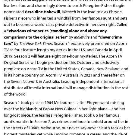
fearless, fun, and charmingly down-to-earth Peregrine Fisher (Logie-
nominated
Geraldine Hakewill
,
Wanted
) in the lead role as Phryne
Fisher’s niece who inherited a windfall from her famous aunt and sets
out to become a world-class private detective in her own right. Called
a
"v
ivacious crime series (standing)
alone and above any
comparisons to the original series
"
by
IndieWire
and
“clever crime
fare”
by
The New York Times
, Season 1 exclusively premiered on Acorn
TV as four feature-length mysteries in the U.S. and Canada in April
2019. Season 2 will feature eight one-hour mysteries. The Acorn TV
Original Series will begin production this October and exclusively
premiere on Acorn TV in the United States, Canada, New Zealand, and
in its home country on Acorn TV Australia in 2021 and thereafter on
the Seven Network in Australia. Leading independent international
distributor all3media international will manage distribution in the rest
of the world.
Season 1 took place in 1964 Melbourne – after Phryne went missing
over the highlands of Papua New Guinea in her light plane – and her
long-lost niece, the fearless Peregrine Fisher, took up her famous
aunt’s mantle. In Season 2, as crimes continue to unfold around her in
the streets of 1960’s Melbourne, our never-say-never sleuth tackles her
biggest mysteries yet while juggling romance, a career, and the life of