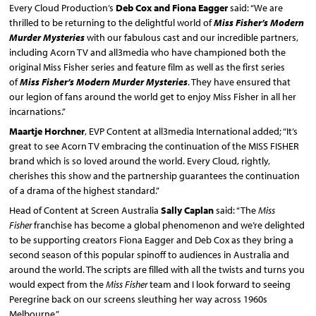
Every Cloud Production’s
Deb Cox and Fiona Eagger
said: “We are
thrilled to be returning to the delightful world of
Miss Fisher’s Modern
Murder Mysteries
with our fabulous cast and our incredible partners,
including Acorn TV and all3media who have championed both the
original Miss Fisher series and feature film as well as the first series
of
Miss Fisher’s Modern Murder Mysteries
. They have ensured that
our legion of fans around the world get to enjoy Miss Fisher in all her
incarnations.”
Maartje Horchner
, EVP Content at all3media International added; “It’s
great to see Acorn TV embracing the continuation of the MISS FISHER
brand which is so loved around the world. Every Cloud, rightly,
cherishes this show and the partnership guarantees the continuation
of a drama of the highest standard.”
Head of Content at Screen Australia
Sally Caplan
said: “The
Miss
Fisher
franchise has become a global phenomenon and we’re delighted
to be supporting creators Fiona Eagger and Deb Cox as they bring a
second season of this popular spinoff to audiences in Australia and
around the world. The scripts are filled with all the twists and turns you
would expect from the
Miss Fisher
team and I look forward to seeing
Peregrine back on our screens sleuthing her way across 1960s
Melbourne.”