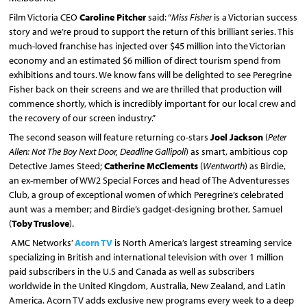
Film Victoria CEO
Caroline Pitcher
said: “
Miss Fisher
is a Victorian success
story and we’re proud to support the return of this brilliant series. This
much-loved franchise has injected over $45 million into the Victorian
economy and an estimated $6 million of direct tourism spend from
exhibitions and tours. We know fans will be delighted to see Peregrine
Fisher back on their screens and we are thrilled that production will
commence shortly, which is incredibly important for our local crew and
the recovery of our screen industry.”
The second season will feature returning co-stars
Joel Jackson
(
Peter
Allen: Not The Boy Next Door, Deadline Gallipoli
) as smart, ambitious cop
Detective James Steed;
Catherine McClements
(
Wentworth
) as Birdie,
an ex-member of WW2 Special Forces and head of The Adventuresses
Club, a group of exceptional women of which Peregrine’s celebrated
aunt was a member; and Birdie’s gadget-designing brother, Samuel
(
Toby Truslove
).
AMC Networks’
Acorn TV
is North America’s largest streaming service
specializing in British and international television with over 1 million
paid subscribers in the U.S and Canada as well as subscribers
worldwide in the United Kingdom, Australia, New Zealand, and Latin
America. Acorn TV adds exclusive new programs every week to a deep